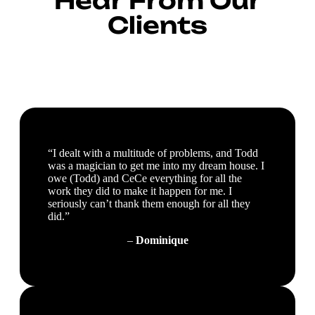
Hear From Our
Clients
“I dealt with a multitude of problems, and Todd
was a magician to get me into my dream house. I
owe (Todd) and CeCe everything for all the
work they did to make it happen for me. I
seriously can’t thank them enough for all they
did.”
–
Dominique