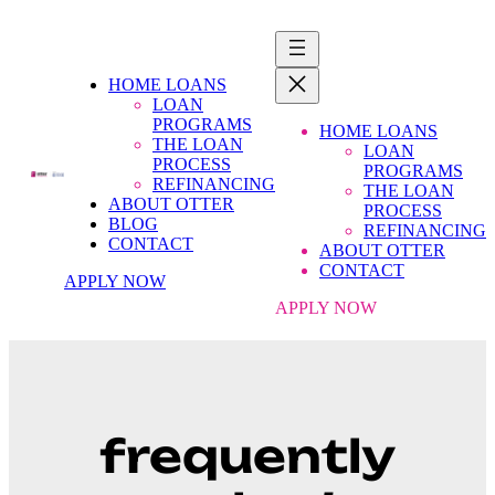
HOME LOANS
LOAN
PROGRAMS
HOME LOANS
THE LOAN
LOAN
PROCESS
PROGRAMS
REFINANCING
THE LOAN
ABOUT OTTER
PROCESS
BLOG
REFINANCING
CONTACT
ABOUT OTTER
CONTACT
APPLY NOW
APPLY NOW
frequently