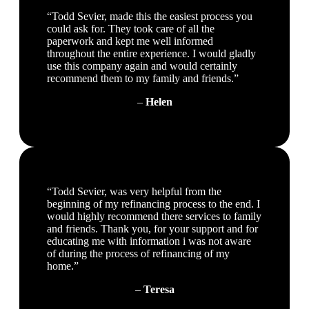
“Todd Sevier, made this the easiest process you
could ask for. They took care of all the
paperwork and kept me well informed
throughout the entire experience. I would gladly
use this company again and would certainly
recommend them to my family and friends.”
–
Helen
“Todd Sevier, was very helpful from the
beginning of my refinancing process to the end. I
would highly recommend there services to family
and friends. Thank you, for your support and for
educating me with information i was not aware
of during the process of refinancing of my
home.”
–
Teresa