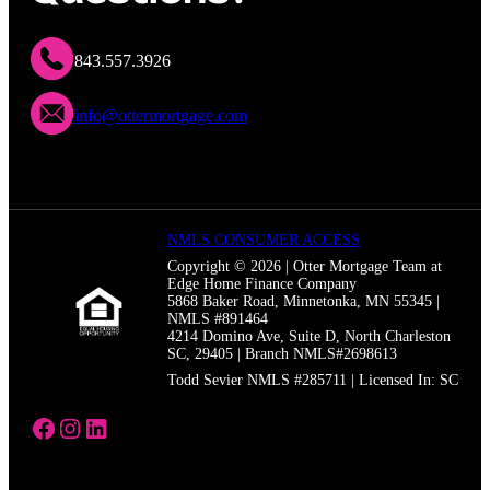
843.557.3926
info@ottermortgage.com
NMLS CONSUMER ACCESS
Copyright © 2026 | Otter Mortgage Team at
Edge Home Finance Company
5868 Baker Road, Minnetonka, MN 55345 |
NMLS #891464
4214 Domino Ave, Suite D, North Charleston
SC, 29405 | Branch NMLS#2698613
Todd Sevier NMLS #285711 | Licensed In: SC
https://www.facebook.com/thetoddseviert
https://www.instagram.com/otter_mortg
https://www.linkedin.com/in/toddsevie