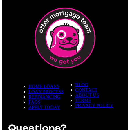
BLOG
HOME LOANS
CONTACT
LOAN PROCESS
ABOUT US
REFINANCING
TERMS
FAQS
PRIVACY POLICY
APPLY TODAY
Questions?