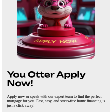
You Otter Apply
Now!
Apply now or speak with our expert team to find the perfect
mortgage for you. Fast, easy, and stress-free home financing is
just a click away!