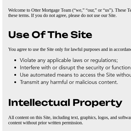
Welcome to Otter Mortgage Team (“we,” “our,” or “us”). These Te
these terms. If you do not agree, please do not use our Site.
Use Of The Site
You agree to use the Site only for lawful purposes and in accorda
Violate any applicable laws or regulations;
Interfere with or disrupt the security or functiona
Use automated means to access the Site withou
Transmit any harmful or malicious content.
Intellectual Property
All content on this Site, including text, graphics, logos, and softw
content without prior written permission.