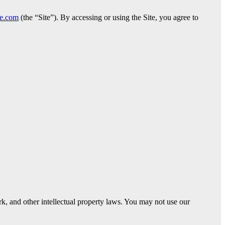
ge.com
(the “Site”). By accessing or using the Site, you agree to
ark, and other intellectual property laws. You may not use our