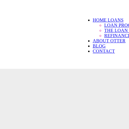
HOME LOANS
LOAN PR
THE LOAN
REFINANC
ABOUT OTTER
BLOG
CONTACT