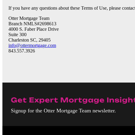
If you have any questions about these Terms of Use, please contact
Otter Mortgage Team
Branch NMLS#2698613
4000 S. Faber Place Drive
Suite 300
Charleston SC, 29405
info@ottermortgage.com
843.557.3926
Get Expert Mortgage Insigh
Signup for the Otter Mortgage Team newsletter.