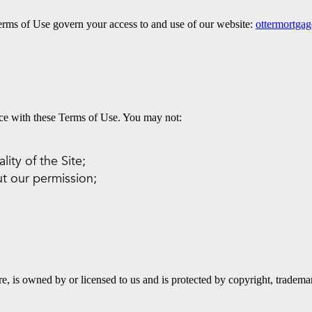
rms of Use govern your access to and use of our website:
ottermortga
nce with these Terms of Use. You may not:
lity of the Site;
t our permission;
are, is owned by or licensed to us and is protected by copyright, tradem