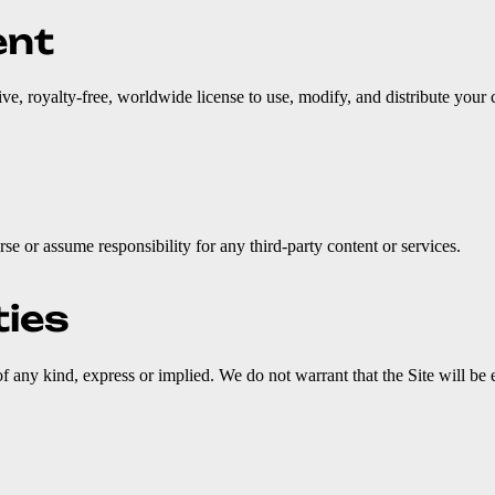
ent
ive, royalty-free, worldwide license to use, modify, and distribute your
se or assume responsibility for any third-party content or services.
ties
f any kind, express or implied. We do not warrant that the Site will be e