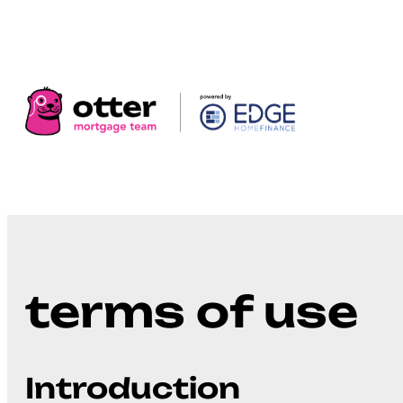
terms of use
Introduction