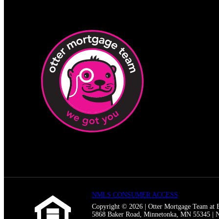
NMLS CONSUMER ACCESS
Copyright © 2026 | Otter Mortgage Team a
5868 Baker Road, Minnetonka, MN 55345 