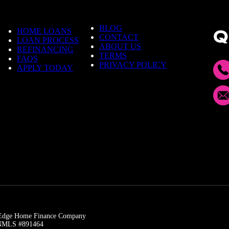
m
e
BLOG
HOME LOANS
Q
CONTACT
LOAN PROCESS
ABOUT US
REFINANCING
TERMS
FAQS
PRIVACY POLICY
APPLY TODAY
t Edge Home Finance Company
| NMLS #891464