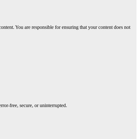
 content. You are responsible for ensuring that your content does not
rror-free, secure, or uninterrupted.