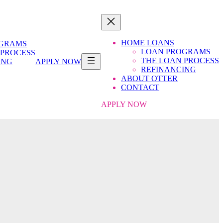
HOME LOANS
OGRAMS
LOAN PROGRAMS
 PROCESS
THE LOAN PROCESS
ING
APPLY NOW
REFINANCING
ABOUT OTTER
CONTACT
APPLY NOW