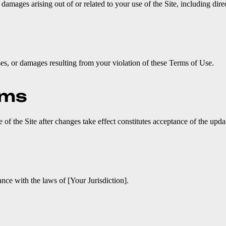
amages arising out of or related to your use of the Site, including direc
es, or damages resulting from your violation of these Terms of Use.
rms
f the Site after changes take effect constitutes acceptance of the upda
ce with the laws of [Your Jurisdiction].