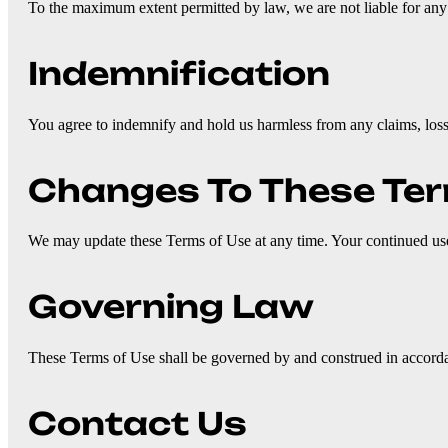
To the maximum extent permitted by law, we are not liable for any d
Indemnification
You agree to indemnify and hold us harmless from any claims, loss
Changes To These Te
We may update these Terms of Use at any time. Your continued use o
Governing Law
These Terms of Use shall be governed by and construed in accordan
Contact Us