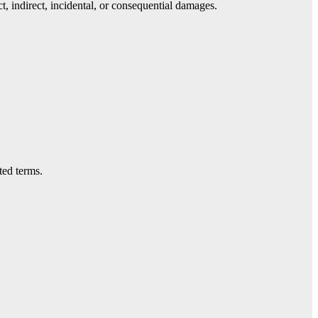
t, indirect, incidental, or consequential damages.
ted terms.