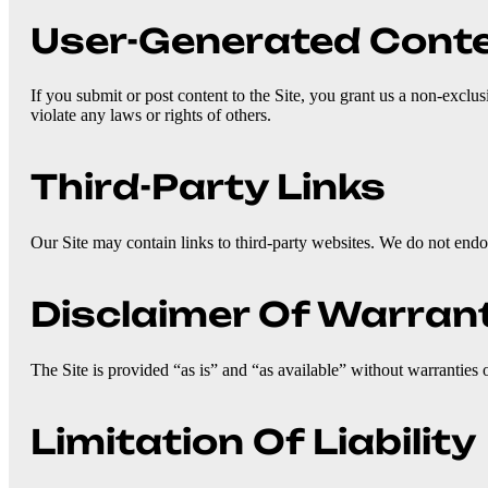
User-Generated Cont
If you submit or post content to the Site, you grant us a non-exclus
violate any laws or rights of others.
Third-Party Links
Our Site may contain links to third-party websites. We do not endor
Disclaimer Of Warran
The Site is provided “as is” and “as available” without warranties o
Limitation Of Liability