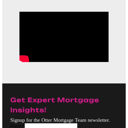
Get Expert Mortgage
Insights!
Signup for the Otter Mortgage Team newsletter.
Name
*