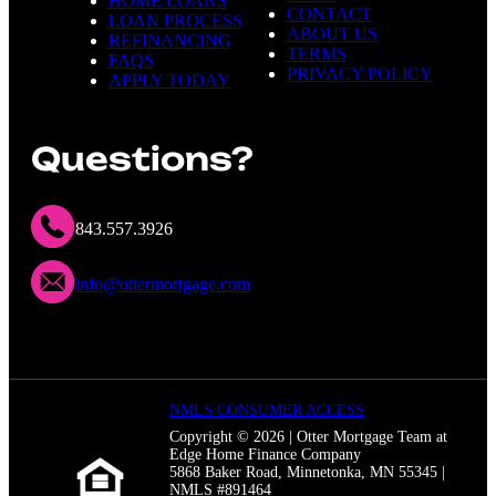
HOME LOANS
CONTACT
LOAN PROCESS
ABOUT US
REFINANCING
TERMS
FAQS
PRIVACY POLICY
APPLY TODAY
Questions?
843.557.3926
info@ottermortgage.com
NMLS CONSUMER ACCESS
Copyright © 2026 | Otter Mortgage Team at
Edge Home Finance Company
5868 Baker Road, Minnetonka, MN 55345 |
NMLS #891464