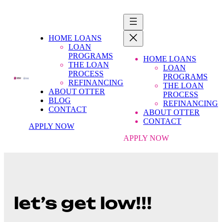
HOME LOANS
LOAN
PROGRAMS
HOME LOANS
THE LOAN
LOAN
PROCESS
PROGRAMS
REFINANCING
THE LOAN
ABOUT OTTER
PROCESS
BLOG
REFINANCING
CONTACT
ABOUT OTTER
CONTACT
APPLY NOW
APPLY NOW
let’s get low!!!