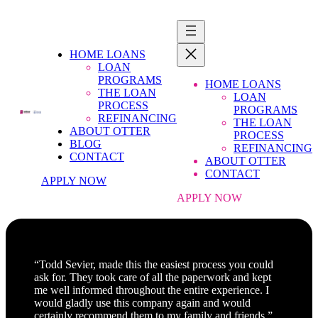
HOME LOANS
LOAN
PROGRAMS
HOME LOANS
THE LOAN
LOAN
PROCESS
PROGRAMS
REFINANCING
THE LOAN
ABOUT OTTER
PROCESS
BLOG
REFINANCING
CONTACT
ABOUT OTTER
CONTACT
APPLY NOW
APPLY NOW
“Todd Sevier, made this the easiest process you could
ask for. They took care of all the paperwork and kept
me well informed throughout the entire experience. I
would gladly use this company again and would
certainly recommend them to my family and friends.”