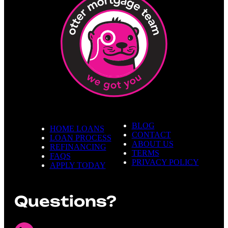
BLOG
HOME LOANS
CONTACT
LOAN PROCESS
ABOUT US
REFINANCING
TERMS
FAQS
PRIVACY POLICY
APPLY TODAY
Questions?