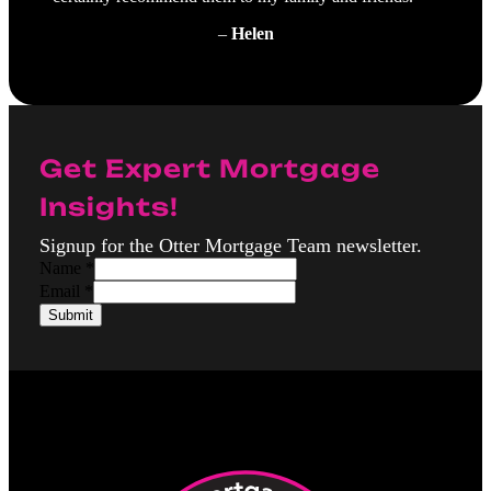
–
Helen
Get Expert Mortgage
Insights!
Signup for the Otter Mortgage Team newsletter.
Name
*
E
Email
*
m
Submit
a
i
l
N
a
m
e