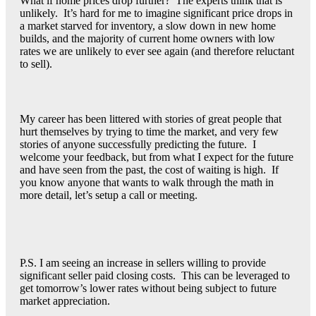
What if home prices drop further? The experts think that is
unlikely. It’s hard for me to imagine significant price drops in
a market starved for inventory, a slow down in new home
builds, and the majority of current home owners with low
rates we are unlikely to ever see again (and therefore reluctant
to sell).
My career has been littered with stories of great people that
hurt themselves by trying to time the market, and very few
stories of anyone successfully predicting the future. I
welcome your feedback, but from what I expect for the future
and have seen from the past, the cost of waiting is high. If
you know anyone that wants to walk through the math in
more detail, let’s setup a call or meeting.
P.S. I am seeing an increase in sellers willing to provide
significant seller paid closing costs. This can be leveraged to
get tomorrow’s lower rates without being subject to future
market appreciation.