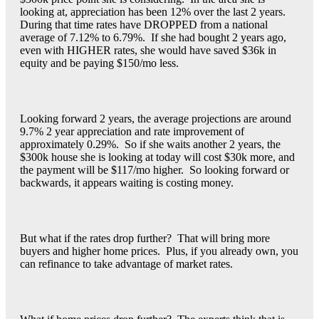
looking at, appreciation has been 12% over the last 2 years.
During that time rates have DROPPED from a national
average of 7.12% to 6.79%. If she had bought 2 years ago,
even with HIGHER rates, she would have saved $36k in
equity and be paying $150/mo less.
Looking forward 2 years, the average projections are around
9.7% 2 year appreciation and rate improvement of
approximately 0.29%. So if she waits another 2 years, the
$300k house she is looking at today will cost $30k more, and
the payment will be $117/mo higher. So looking forward or
backwards, it appears waiting is costing money.
But what if the rates drop further? That will bring more
buyers and higher home prices. Plus, if you already own, you
can refinance to take advantage of market rates.