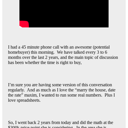
I had a 45 minute phone call with an awesome (potential
homebuyer) this morning. We have talked every 3 to 6
months over the last 2 years, and the main topic of discussion
has been whether the time is right to buy,
I’m sure you are having some version of this conversation
regularly. And as much as I love the “marry the house, date
the rate” maxim, I wanted to run some real numbers. Plus I
love spreadsheets.
So, I went back 2 years from today and did the math at the
$300k price point she is considering. In the area she is