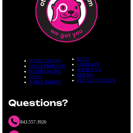
BLOG
HOME LOANS
CONTACT
LOAN PROCESS
ABOUT US
REFINANCING
TERMS
FAQS
PRIVACY POLICY
APPLY TODAY
Questions?
843.557.3926