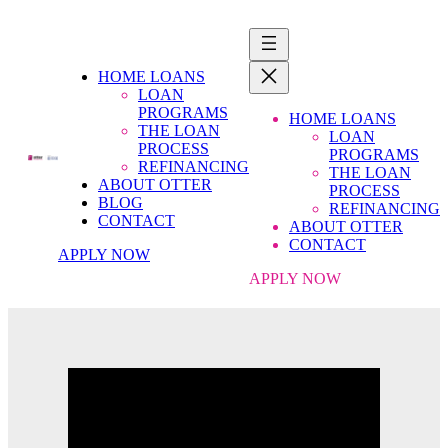
HOME LOANS
LOAN
PROGRAMS
HOME LOANS
THE LOAN
LOAN
PROCESS
PROGRAMS
REFINANCING
THE LOAN
ABOUT OTTER
PROCESS
BLOG
REFINANCING
CONTACT
ABOUT OTTER
CONTACT
APPLY NOW
APPLY NOW