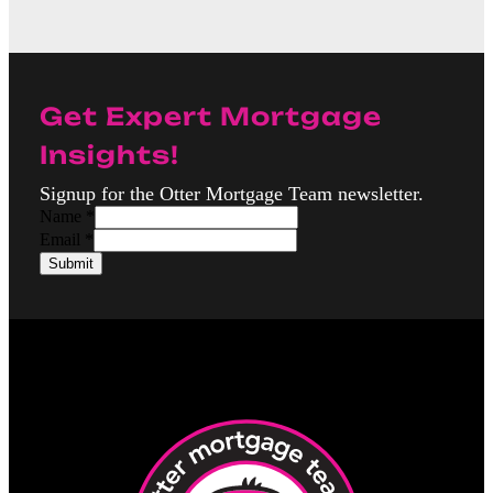
Get Expert Mortgage
Insights!
Signup for the Otter Mortgage Team newsletter.
Name
*
N
Email
*
a
Submit
m
e
E
m
a
i
l