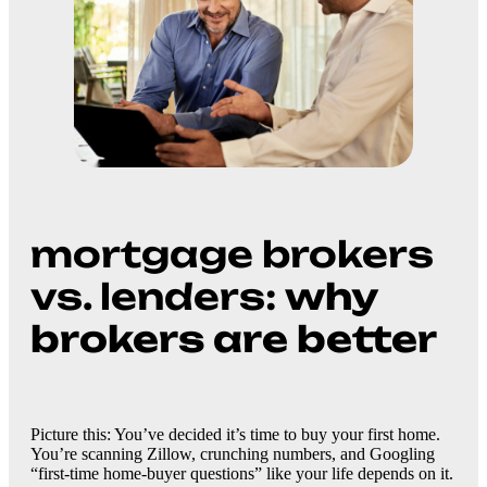
mortgage brokers
vs. lenders:
why
brokers are better
Picture this: You’ve decided it’s time to buy your first home.
You’re scanning Zillow, crunching numbers, and Googling
“first-time home-buyer questions” like your life depends on it.