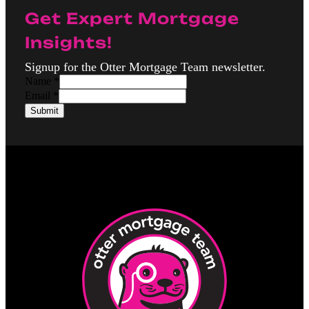
Get Expert Mortgage
Insights!
Signup for the Otter Mortgage Team newsletter.
N
Name
*
a
Email
*
m
Submit
e
E
m
a
i
l