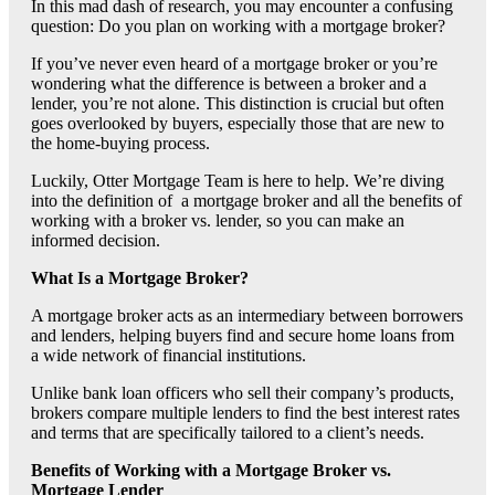
In this mad dash of research, you may encounter a confusing
question: Do you plan on working with a mortgage broker?
If you’ve never even heard of a mortgage broker or you’re
wondering what the difference is between a broker and a
lender, you’re not alone. This distinction is crucial but often
goes overlooked by buyers, especially those that are new to
the home-buying process.
Luckily, Otter Mortgage Team is here to help. We’re diving
into the definition of a mortgage broker and all the benefits of
working with a broker vs. lender, so you can make an
informed decision.
What Is a Mortgage Broker?
A mortgage broker acts as an intermediary between borrowers
and lenders, helping buyers find and secure home loans from
a wide network of financial institutions.
Unlike bank loan officers who sell their company’s products,
brokers compare multiple lenders to find the best interest rates
and terms that are specifically tailored to a client’s needs.
Benefits of Working with a Mortgage Broker vs.
Mortgage Lender