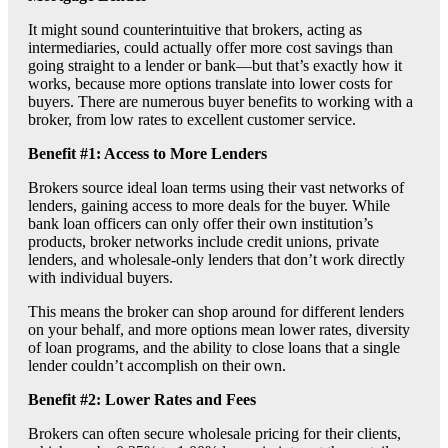
It might sound counterintuitive that brokers, acting as
intermediaries, could actually offer more cost savings than
going straight to a lender or bank—but that’s exactly how it
works, because more options translate into lower costs for
buyers. There are numerous buyer benefits to working with a
broker, from low rates to excellent customer service.
Benefit #1: Access to More Lenders
Brokers source ideal loan terms using their vast networks of
lenders, gaining access to more deals for the buyer. While
bank loan officers can only offer their own institution’s
products, broker networks include credit unions, private
lenders, and wholesale-only lenders that don’t work directly
with individual buyers.
This means the broker can shop around for different lenders
on your behalf, and more options mean lower rates, diversity
of loan programs, and the ability to close loans that a single
lender couldn’t accomplish on their own.
Benefit #2: Lower Rates and Fees
Brokers can often secure wholesale pricing for their clients,