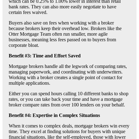
which can be 0.25% to 1.00% lower in interest than retail
bank rates. They can also more easily negotiate to have
certain fees waived.
Buyers also save on fees when working with a broker
because brokers keep their overhead low. Brokers like the
Otter Mortgage Team often run smaller, more agile
businesses, meaning less fees passed on to buyers from
corporate bloat.
Benefit #3: Time and Effort Saved
Mortgage brokers handle all the legwork of comparing rates,
managing paperwork, and coordinating with underwriters.
Working with a broker creates a single point of contact for
multiple applications.
Either you can spend hours calling 10 different banks to shop
rates, or you can take back your time and have a mortgage
broker compare rates from over 100 lenders on your behalf.
Benefit #4: Expertise in Complex Situations
When it comes to complex deals, mortgage brokers win every
time. They excel at finding solutions for buyers with unique
financial situations, like the self-employed, those with lower