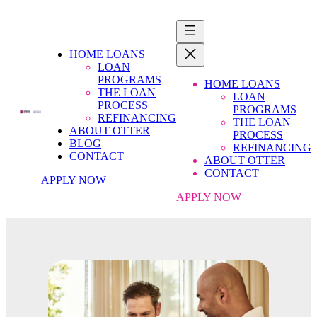
HOME LOANS
LOAN
PROGRAMS
HOME LOANS
THE LOAN
LOAN
PROCESS
PROGRAMS
REFINANCING
THE LOAN
ABOUT OTTER
PROCESS
BLOG
REFINANCING
CONTACT
ABOUT OTTER
CONTACT
APPLY NOW
APPLY NOW