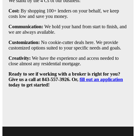
We stand by the 4 Cs of our business:
Cost:
By shopping 100+ lenders on your behalf, we keep
costs low and save you money.
Communication:
We hold your hand from start to finish, and
we are always available.
Customization:
No cookie-cutter deals here. We provide
customized options suited to your specific needs and goals.
Creativity:
We have the experience and access needed to
close almost any residential mortgage.
Ready to see if working with a broker is right for you?
Give us a call at 843-557-3926. Or,
fill out an application
today to get started!